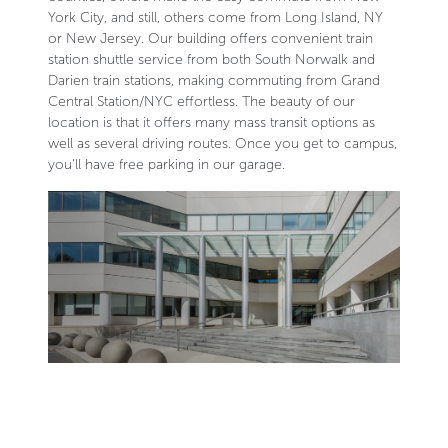
York City, and still, others come from Long Island, NY
or New Jersey. Our building offers convenient train
station shuttle service from both South Norwalk and
Darien train stations, making commuting from Grand
Central Station/NYC effortless. The beauty of our
location is that it offers many mass transit options as
well as several driving routes. Once you get to campus,
you’ll have free parking in our garage.