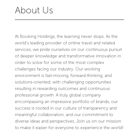
About Us
At Booking Holdings, the learning never stops. As the
world’s leading provider of online travel and related
services, we pride ourselves on our continuous pursuit
of deeper knowledge and transformative innovation in
order to solve for some of the most complex
challenges facing our industry. Our working
environment is fast-moving, forward-thinking, and
solutions-oriented, with challenging opportunities
resulting in rewarding outcomes and continuous
professional growth. A truly global company
encompassing an impressive portfolio of brands, our
success is rooted in our culture of transparency and
meaningful collaboration, and our commitment to
diverse ideas and perspectives. Join us on our mission
to make it easier for everyone to experience the world!