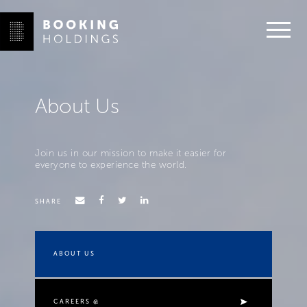
About Us
Join us in our mission to make it easier for
everyone to experience the world.
SHARE
ABOUT US
CAREERS @