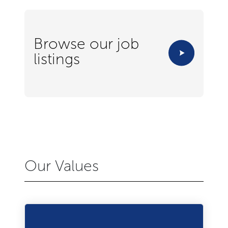
Browse our job
listings
Our Values