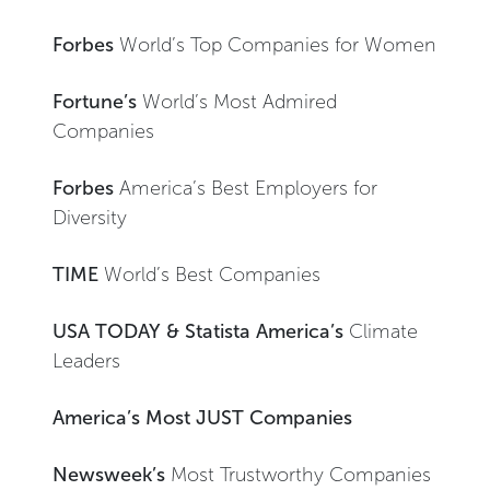
Forbes
World’s Top Companies for Women
Fortune’s
World’s Most Admired
Companies
Forbes
America’s Best Employers for
Diversity
TIME
World’s Best Companies
USA TODAY & Statista America’s
Climate
Leaders
America’s Most JUST Companies
Newsweek’s
Most Trustworthy Companies