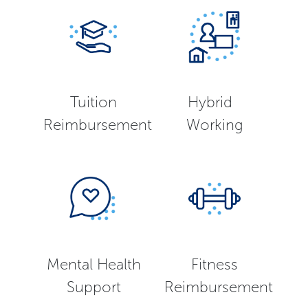
Tuition
Hybrid
Reimbursement
Working
Mental Health
Fitness
Support
Reimbursement