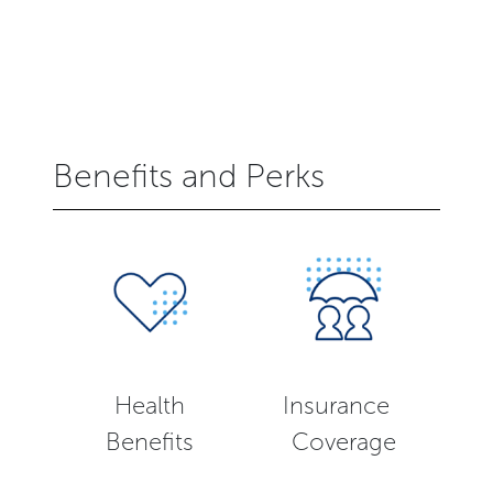
Benefits and Perks
Health
Insurance
Benefits
Coverage