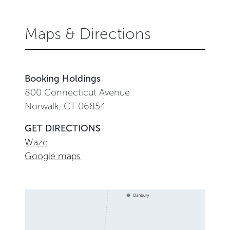
Maps & Directions
Booking Holdings
800 Connecticut Avenue
Norwalk, CT 06854
GET DIRECTIONS
Waze
Google maps