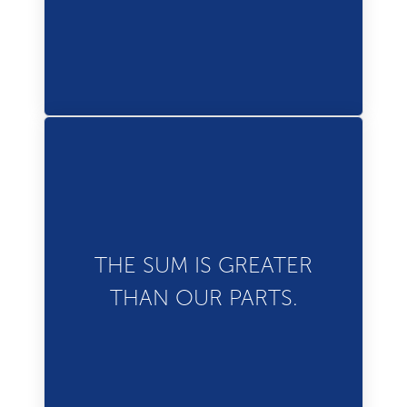
to our success.
Our people are our
strength. Together, we
THE SUM IS GREATER
make it easier for everyone
THAN OUR PARTS.
to experience the world.