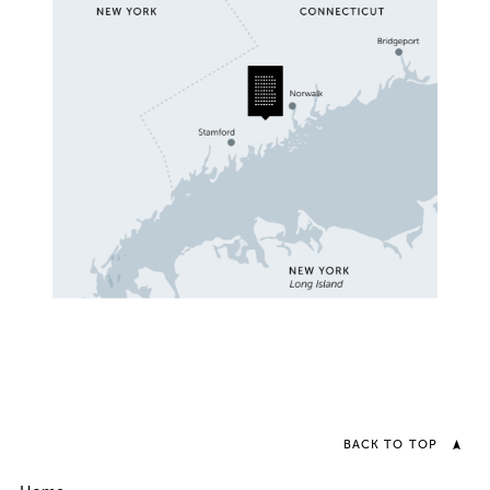
BACK TO TOP