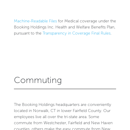
Machine-Readable Files
for Medical coverage under the
Booking Holdings Inc. Health and Welfare Benefits Plan,
pursuant to the
Transparency in Coverage Final Rules
.
Commuting
The Booking Holdings headquarters are conveniently
located in Norwalk, CT in lower Fairfield County. Our
employees live all over the tri-state area. Some
commute from Westchester, Fairfield and New Haven
counties, others make the easy commute from New