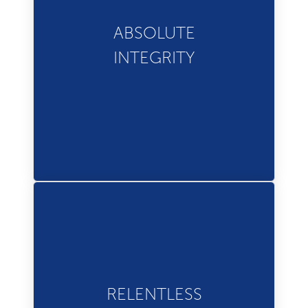
We strive to do the right
thing and achieve success
ABSOLUTE
with integrity and
INTEGRITY
accountability.
We are never satisfied with
RELENTLESS