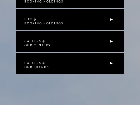
BOOKING HOLDINGS
LIFE @
BOOKING HOLDINGS
CAREERS @
OUR CENTERS
CAREERS @
OUR BRANDS