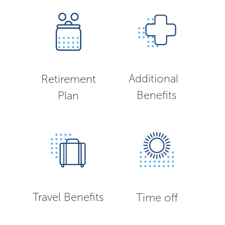
Additional
Retirement
Benefits
Plan
Travel Benefits
Time off