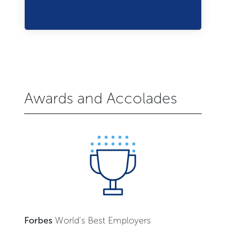
Awards and Accolades
Forbes
World’s Best Employers