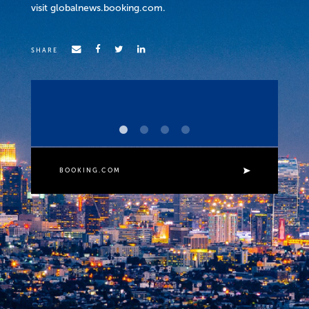
visit globalnews.booking.com.
SHARE
f
e
e
BOOKING.COM
t