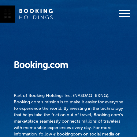
Part of Booking Holdings Inc. (NASDAQ: BKNG),
Booking.com’s mission is to make it easier for everyone
to experience the world. By investing in the technology
that helps take the friction out of travel, Booking.com’s
marketplace seamlessly connects millions of travelers
with memorable experiences every day. For more
information, follow @bookingcom on social media or